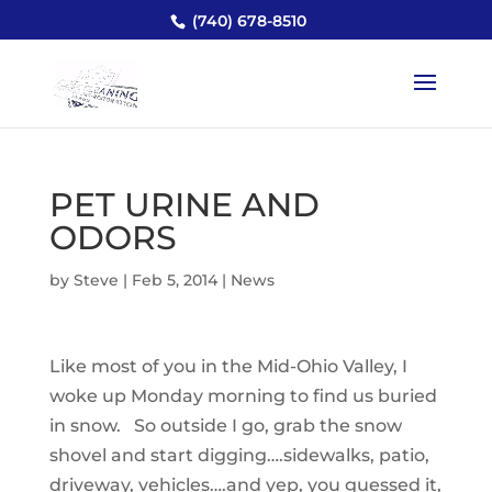
(740) 678-8510
PET URINE AND
ODORS
by
Steve
|
Feb 5, 2014
|
News
Like most of you in the Mid-Ohio Valley, I
woke up Monday morning to find us buried
in snow. So outside I go, grab the snow
shovel and start digging….sidewalks, patio,
driveway, vehicles….and yep, you guessed it,