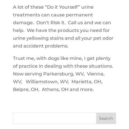
A lot of these “Do it Yourself” urine
treatments can cause permanent
damage. Don’t Risk it. Call us and we can
help. We have the products you need for
urine yellowing stains and all your pet odor
and accident problems.
Trust me, with dogs like mine, I get plenty
of practice in dealing with these situations.
Now serving Parkersburg, WV, Vienna,
WV, Williamstown, WV, Marietta, OH,
Belpre, OH, Athens, OH and more.