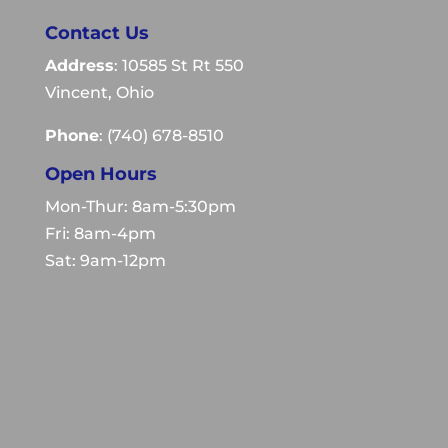
Contact Us
Address
: 10585 St Rt 550
Vincent, Ohio
Phone
:
(740) 678-8510
Open Hours
Mon-Thur: 8am-5:30pm
Fri: 8am-4pm
Sat: 9am-12pm