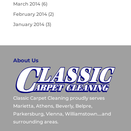
March 2014
(6)
February 2014
(2)
January 2014
(3)
About Us
Classic Carpet Cleaning proudly serves
Marietta, Athens, Beverly, Belpre,
Parkersburg, Vienna, Williamstown….and
surrounding areas.