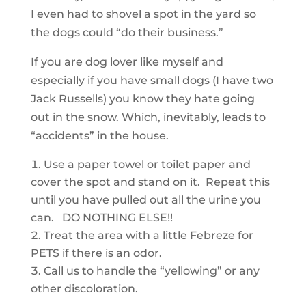
I even had to shovel a spot in the yard so
the dogs could “do their business.”
If you are dog lover like myself and
especially if you have small dogs (I have two
Jack Russells) you know they hate going
out in the snow. Which, inevitably, leads to
“accidents” in the house.
Use a paper towel or toilet paper and
cover the spot and stand on it. Repeat this
until you have pulled out all the urine you
can. DO NOTHING ELSE!!
Treat the area with a little Febreze for
PETS if there is an odor.
Call us to handle the “yellowing” or any
other discoloration.