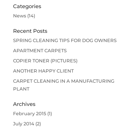
Categories
News
(14)
Recent Posts
SPRING CLEANING TIPS FOR DOG OWNERS
APARTMENT CARPETS
COPIER TONER (PICTURES)
ANOTHER HAPPY CLIENT
CARPET CLEANING IN A MANUFACTURING
PLANT
Archives
February 2015
(1)
July 2014
(2)